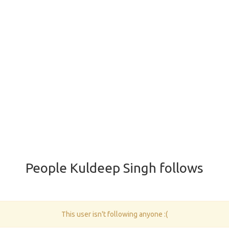
People Kuldeep Singh follows
This user isn't following anyone :(