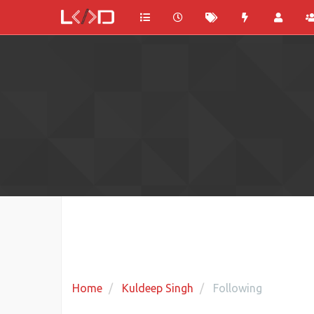
Home
Kuldeep Singh
Following