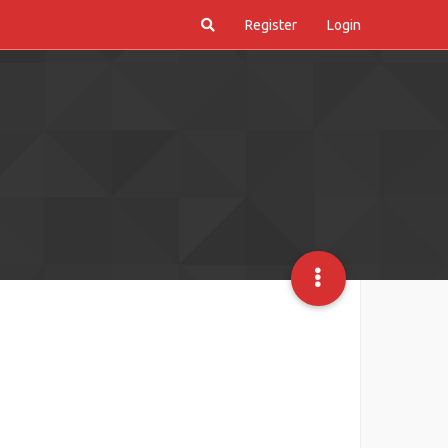
Register
Login