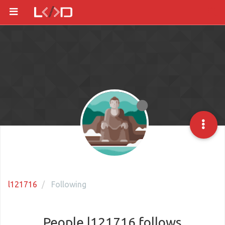
l121716
Following
People l121716 follows