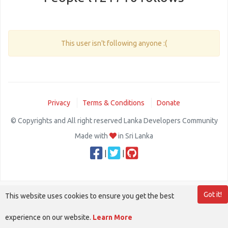
This user isn't following anyone :(
Privacy
Terms & Conditions
Donate
© Copyrights and All right reserved Lanka Developers Community
Made with
in Sri Lanka
|
|
Got it!
This website uses cookies to ensure you get the best
experience on our website.
Learn More