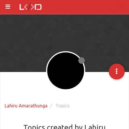
Lahiru Amarathunga
Topics
Topics created by Lahiru