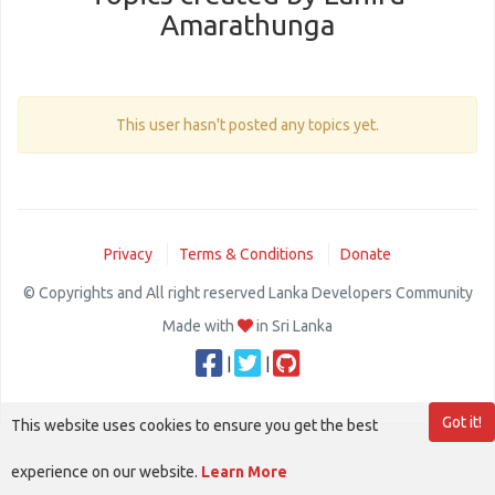
Amarathunga
This user hasn't posted any topics yet.
Privacy
Terms & Conditions
Donate
© Copyrights and All right reserved Lanka Developers Community
Made with
in Sri Lanka
|
|
Got it!
This website uses cookies to ensure you get the best
experience on our website.
Learn More