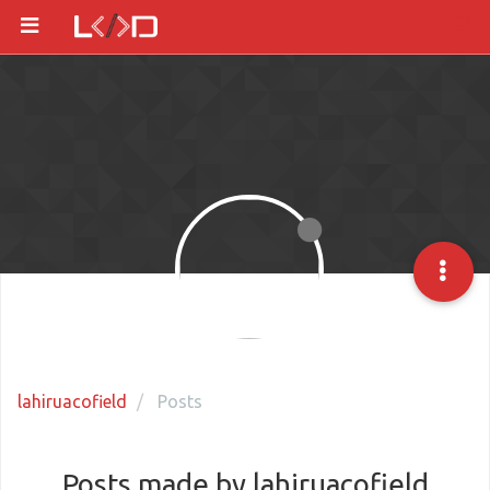
lahiruacofield
Posts
Posts made by lahiruacofield