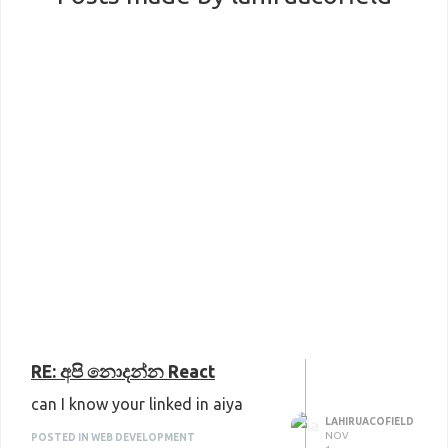
RE: අපි නොදන්න React
can I know your linked in aiya
LAHIRUACOFIELD
NOV
POSTED IN WEB DEVELOPMENT