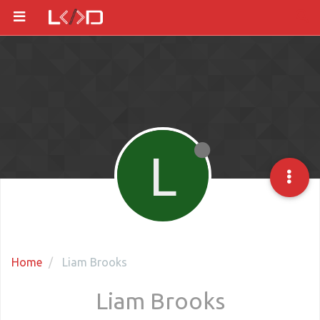
L
Home
Liam Brooks
Liam Brooks