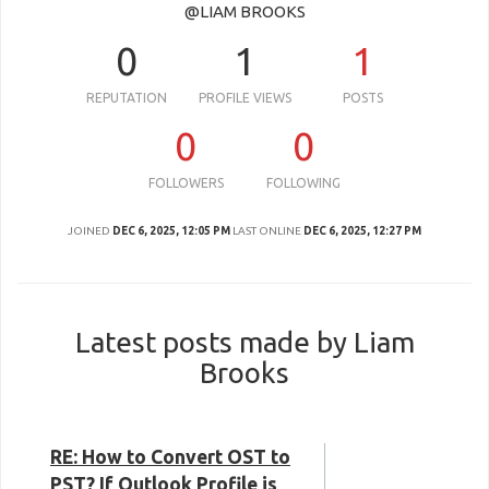
@LIAM BROOKS
0
1
1
REPUTATION
PROFILE VIEWS
POSTS
0
0
FOLLOWERS
FOLLOWING
JOINED
DEC 6, 2025, 12:05 PM
LAST ONLINE
DEC 6, 2025, 12:27 PM
Latest posts made by Liam
Brooks
RE: How to Convert OST to
PST? If Outlook Profile is