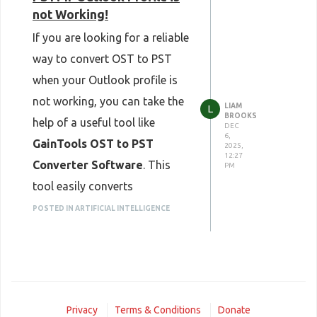
not Working!
If you are looking for a reliable
way to convert OST to PST
when your Outlook profile is
not working, you can take the
LIAM
L
BROOKS
help of a useful tool like
DEC
6,
GainTools OST to PST
2025,
12:27
Converter Software
. This
PM
tool easily converts
inaccessible or orphaned OST
POSTED IN ARTIFICIAL INTELLIGENCE
files into PST format without
data loss. It supports the
conversion of complete
mailbox data, including emails,
Privacy
Terms & Conditions
Donate
contacts, calendars,