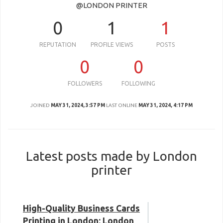
@LONDON PRINTER
0
1
1
REPUTATION
PROFILE VIEWS
POSTS
0
0
FOLLOWERS
FOLLOWING
JOINED
MAY 31, 2024, 3:57 PM
LAST ONLINE
MAY 31, 2024, 4:17 PM
Latest posts made by London
printer
High-Quality Business Cards
Printing in London: London