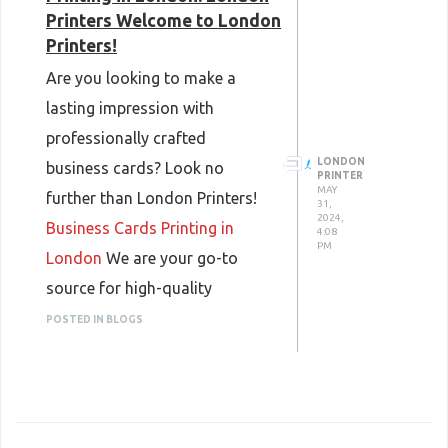
Printers Welcome to London
Printers!
Are you looking to make a
lasting impression with
professionally crafted
LONDON
business cards? Look no
PRINTER
MAY
further than London Printers!
31,
2024,
Business Cards Printing in
4:08
PM
London
We are your go-to
source for high-quality
business cards printing in
POSTED IN BLOGS
London, offering top-notch
services that will help you
stand out from the crowd.
Why Choose London Printers