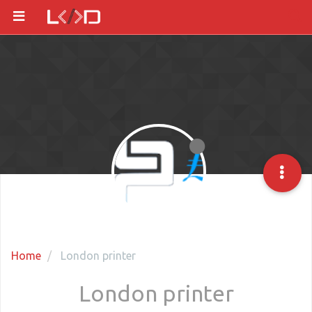
Home
London printer
London printer