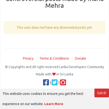
Mehra
This user does not have any downvoted posts yet.
Privacy
Terms & Conditions
Donate
© Copyrights and All right reserved Lanka Developers Community
Made with
in Sri Lanka
|
|
Got it!
This website uses cookies to ensure you get the best
experience on our website.
Learn More