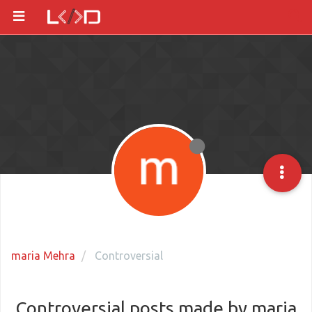
maria Mehra
Controversial
Controversial posts made by maria