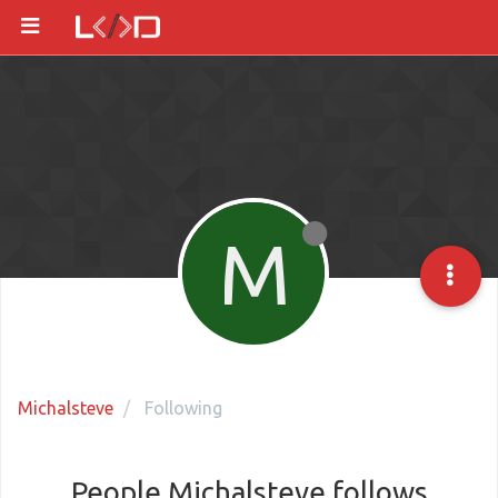
M
Michalsteve
Following
People Michalsteve follows