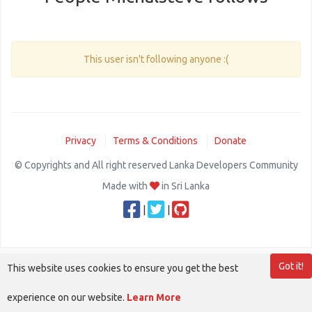
This user isn't following anyone :(
Privacy
Terms & Conditions
Donate
© Copyrights and All right reserved Lanka Developers Community
Made with
in Sri Lanka
|
|
Got it!
This website uses cookies to ensure you get the best
experience on our website.
Learn More