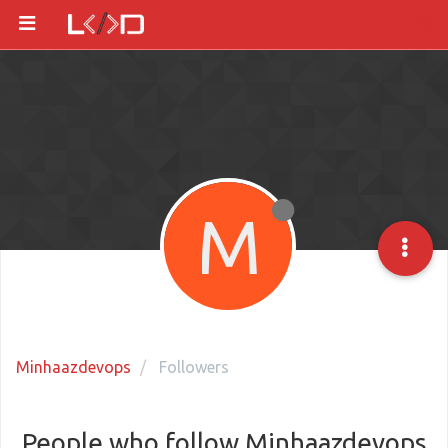
M
Minhaazdevops
Followers
People who follow Minhaazdevops