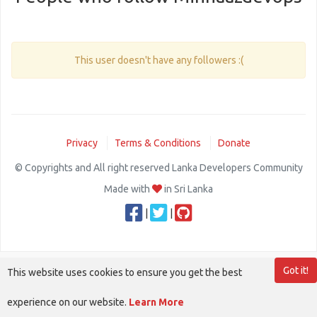
This user doesn't have any followers :(
Privacy
Terms & Conditions
Donate
© Copyrights and All right reserved Lanka Developers Community
Made with
in Sri Lanka
|
|
Got it!
This website uses cookies to ensure you get the best
experience on our website.
Learn More