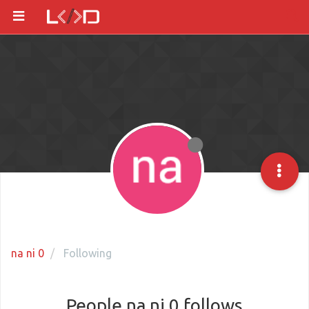
na ni 0
Following
People na ni 0 follows