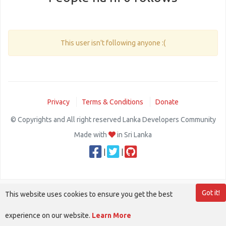
This user isn't following anyone :(
Privacy
Terms & Conditions
Donate
© Copyrights and All right reserved Lanka Developers Community
Made with
in Sri Lanka
|
|
Got it!
This website uses cookies to ensure you get the best
experience on our website.
Learn More