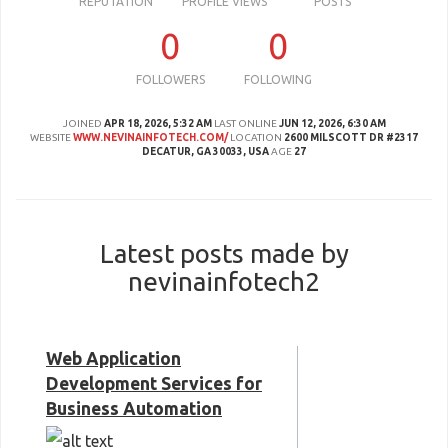
REPUTATION
PROFILE VIEWS
POSTS
0
0
FOLLOWERS
FOLLOWING
JOINED
APR 18, 2026, 5:32 AM
LAST ONLINE
JUN 12, 2026, 6:30 AM
WEBSITE
WWW.NEVINAINFOTECH.COM/
LOCATION
2600 MILSCOTT DR #2317
DECATUR, GA 30033, USA
AGE
27
Latest posts made by
nevinainfotech2
Web Application
Development Services for
Business Automation