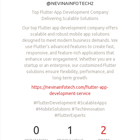
@NEVINAINFOTECH2
Top Flutter App Development Company
Delivering Scalable Solutions
Our top Flutter app development company offers
scalable and robust mobile app solutions
designed to meet modern business demands. We
use Flutter’s advanced features to create fast,
responsive, and feature-rich applications that
enhance user engagement. Whether you are a
startup or an enterprise, our customized Flutter
solutions ensure flexibility, performance, and
long-term growth.
https://nevinainfotech.com/flutter-app-
development-service
#FlutterDevelopment #ScalableApps
#MobileSolutions #TechInnovation
#FlutterExperts
0
1
2