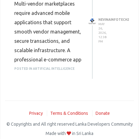
Multi-vendor marketplaces
require advanced mobile
NEVINAINFOTECH2
applications that support
MAY
26,
smooth vendor management,
2026,
12:38
secure transactions, and
PM
scalable infrastructure. A
professional e-commerce app
development company builds
POSTED IN ARTIFICIAL INTELLIGENCE
customized marketplace
solutions with user-friendly
interfaces, analytics
dashboards, and integrated
Privacy
Terms & Conditions
Donate
payment systems. These apps
© Copyrights and All right reserved Lanka Developers Community
help businesses create efficient
Made with
in Sri Lanka
ecosystems that benefit both