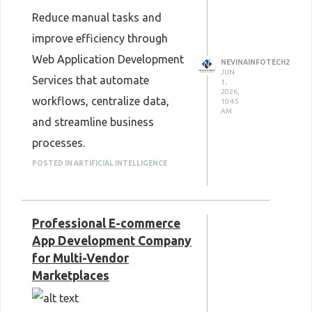
Reduce manual tasks and
improve efficiency through
Web Application Development
NEVINAINFOTECH2
JUN
Services that automate
1,
2026,
workflows, centralize data,
10:45
AM
and streamline business
processes.
custom web app
POSTED IN ARTIFICIAL INTELLIGENCE
development services
Professional E-commerce
App Development Company
for Multi-Vendor
Marketplaces