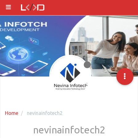
Home
nevinainfotech2
nevinainfotech2