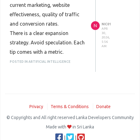
current marketing, website
effectiveness, quality of traffic
and conversion rates.
NIC01
N
APR
There is a clear expansion
30,
2026,
strategy. Avoid speculation. Each
5:56
AM
tip comes with a metric.
We are with
Oscorm digital
POSTED IN ARTIFICIAL INTELLIGENCE
service provider
in the execution.
Weekly reporting. Adjustments
are based on facts, not fiction.
Privacy
Terms & Conditions
Donate
© Copyrights and All right reserved Lanka Developers Community
Made with
in Sri Lanka
|
|