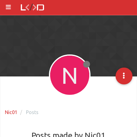
N
Nic01
Posts
Posts made by Nic01