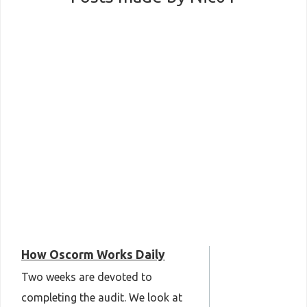
How Oscorm Works Daily
Two weeks are devoted to
completing the audit. We look at