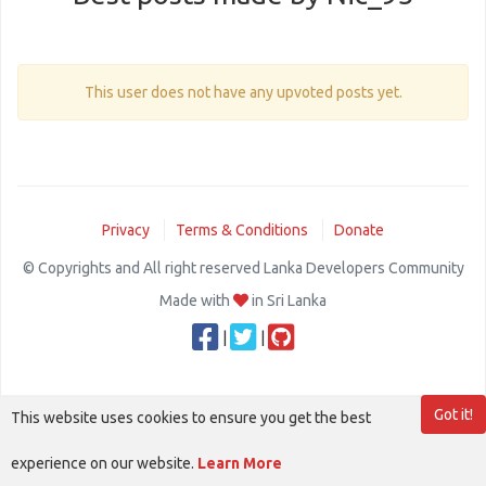
This user does not have any upvoted posts yet.
Privacy
Terms & Conditions
Donate
© Copyrights and All right reserved Lanka Developers Community
Made with
in Sri Lanka
|
|
Got it!
This website uses cookies to ensure you get the best
experience on our website.
Learn More