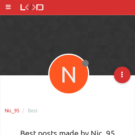
N
Nic_95
Best
Best posts made by Nic_95