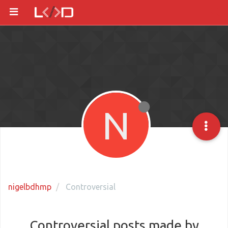
N
nigelbdhmp
Controversial
Controversial posts made by