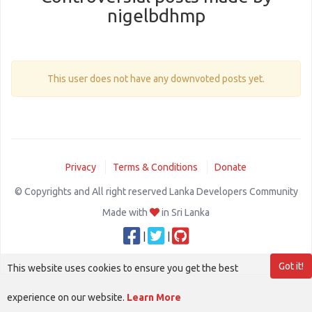
nigelbdhmp
This user does not have any downvoted posts yet.
Privacy
Terms & Conditions
Donate
© Copyrights and All right reserved Lanka Developers Community
Made with
in Sri Lanka
|
|
Got it!
This website uses cookies to ensure you get the best
experience on our website.
Learn More