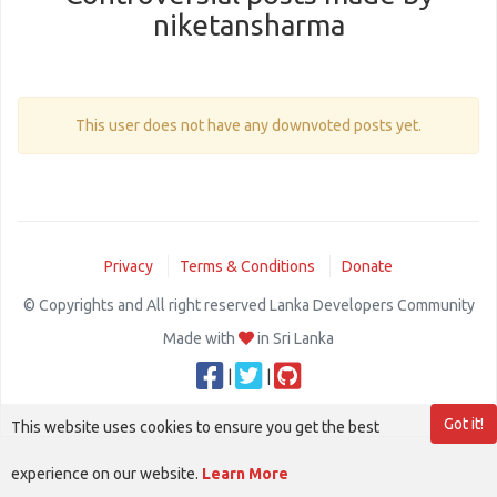
niketansharma
This user does not have any downvoted posts yet.
Privacy
Terms & Conditions
Donate
© Copyrights and All right reserved Lanka Developers Community
Made with
in Sri Lanka
|
|
Got it!
This website uses cookies to ensure you get the best
experience on our website.
Learn More