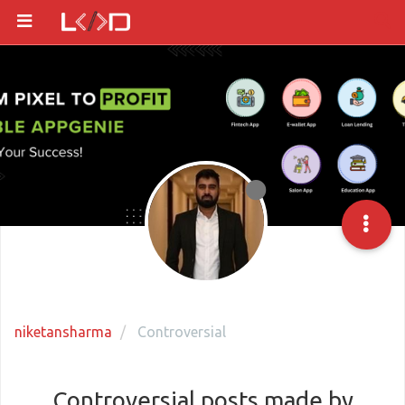
niketansharma
Controversial
Controversial posts made by