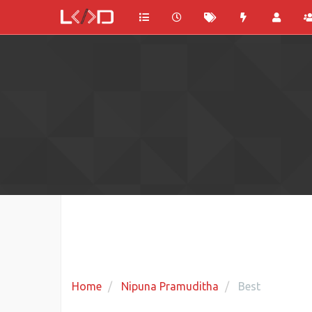
Home
Nipuna Pramuditha
Best