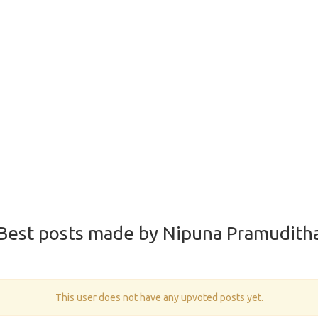
Best posts made by Nipuna Pramudith
This user does not have any upvoted posts yet.