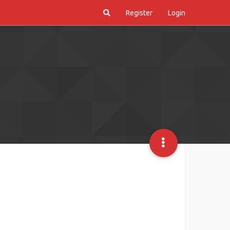
Register
Login