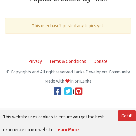
This user hasn't posted any topics yet.
Privacy
Terms & Conditions
Donate
© Copyrights and All right reserved Lanka Developers Community
Made with
in Sri Lanka
|
|
Got it!
This website uses cookies to ensure you get the best
experience on our website.
Learn More