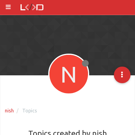
N
nish
Topics
Topics created by nish