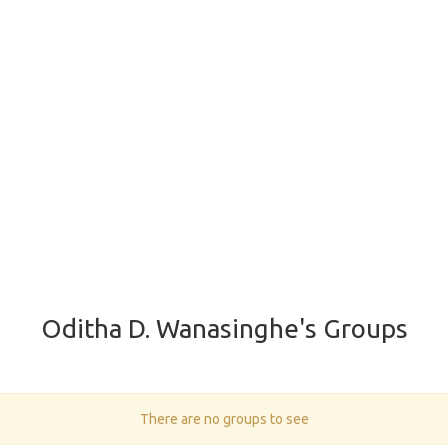
Oditha D. Wanasinghe's Groups
There are no groups to see