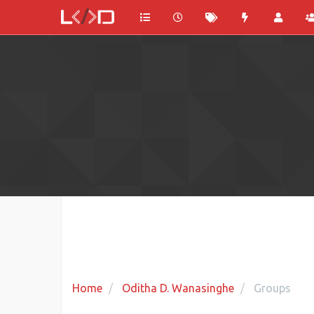
Home
Oditha D. Wanasinghe
Groups