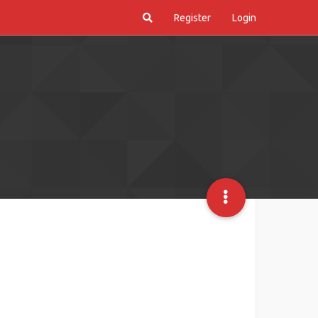
Register
Login