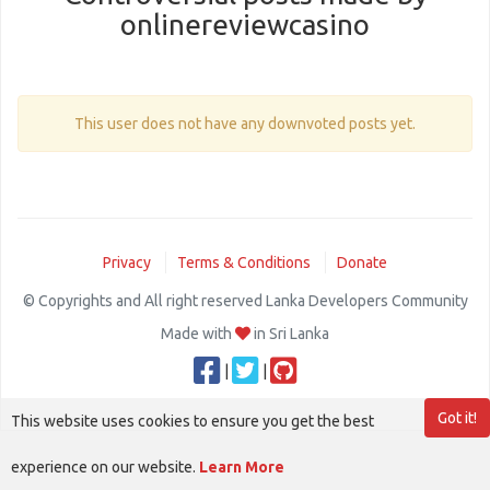
onlinereviewcasino
This user does not have any downvoted posts yet.
Privacy
Terms & Conditions
Donate
© Copyrights and All right reserved Lanka Developers Community
Made with
in Sri Lanka
|
|
Got it!
This website uses cookies to ensure you get the best
experience on our website.
Learn More