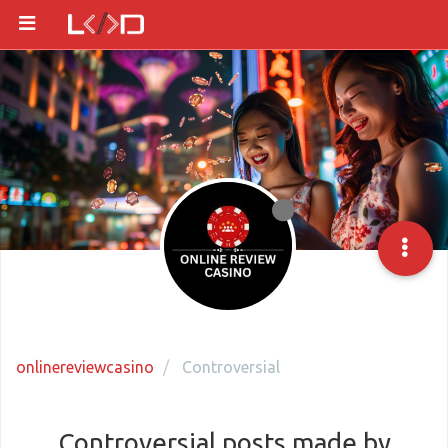
onlinereviewcasino
Controversial
Controversial posts made by