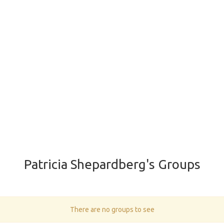
Patricia Shepardberg's Groups
There are no groups to see