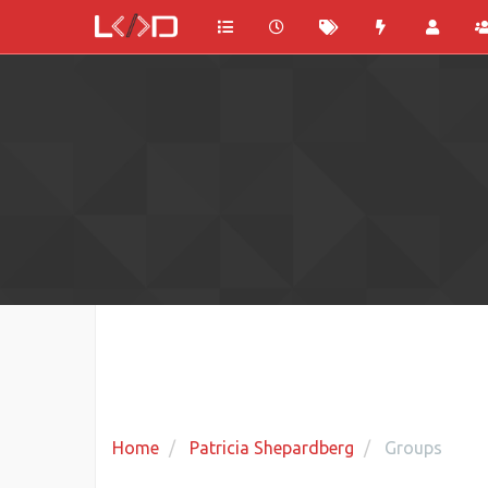
Home
Patricia Shepardberg
Groups