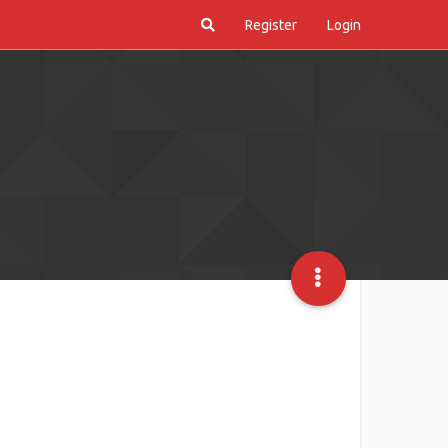
Register
Login