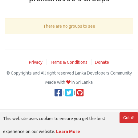
There are no groups to see
Privacy
Terms & Conditions
Donate
© Copyrights and All right reserved Lanka Developers Community
Made with
in Sri Lanka
|
|
Got it!
This website uses cookies to ensure you get the best
experience on our website.
Learn More