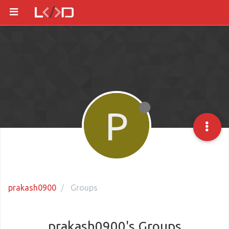
P
prakash0900
Groups
prakash0900's Groups