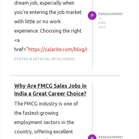
dream job, especially when
you're entering the job market
PRAKASH09001
P
11
with little or no work
DAYS
AGO
experience. Choosing the right
<a
href="
https://salarite.com/blog/resume-
format-for-freshers/
">
POSTED IN ARTIFICIAL INTELLIGENCE
<strong>Resume Format for
Freshers</strong></a> helps
Why Are FMCG Sales Jobs in
recruiters quickly understand
India a Great Career Choice?
your education, skills, projects,
The FMCG industry is one of
internships, and achievements.
the fastest-growing
<strong>Salarite</strong>
employment sectors in the
provides practical career
country, offering excellent
guidance to help fresh
PRAKASH09001
P