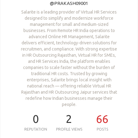
@PRAKASH09001
Salarite is a leading provider of Virtual HR Services
designed to simplify and modernize workforce
management for small and medium-sized
businesses. From Remote HR India operations to
advanced Online HR Management, Salarite
delivers efficient, technology-driven solutions for
recruitmen, and compliance. With strong expertise
in HR Outsourcing Rajasthan, Virtual HR for SMEs,
and HR Services India, the platform enables
companies to scale faster without the burden of
traditional HR costs. Trusted by growing
enterprises, Salarite brings local insight with
national reach — offering reliable Virtual HR
Rajasthan and HR Outsourcing Jaipur services that
redefine how Indian businesses manage their
people.
0
2
66
REPUTATION
PROFILE VIEWS
POSTS