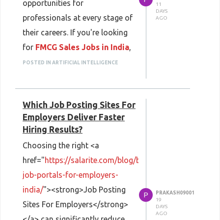
opportunities for
graduates create professional
11
DAYS
professionals at every stage of
AGO
resumes that stand out in
their careers. If you're looking
today's competitive hiring
for
FMCG Sales Jobs in India
,
landscape.
Salarite helps you explore
POSTED IN ARTIFICIAL INTELLIGENCE
Using a <strong>Free Resume
verified openings with leading
Builder Online</strong> allows
consumer goods companies
freshers to design clean, well-
Which Job Posting Sites For
across sales, marketing,
structured resumes without
Employers Deliver Faster
distribution, and business
worrying about formatting. If
Hiring Results?
development. Whether you're
you're planning to
Choosing the right <a
starting your career or aiming
<strong>Create Resume
href="
https://salarite.com/blog/best-
for a leadership position, the
Online</strong>, selecting an
job-portals-for-employers-
FMCG sector provides
organized layout and including
india/
"><strong>Job Posting
PRAKASH09001
competitive salaries,
P
relevant keywords can improve
19
Sites For Employers</strong>
DAYS
performance-based incentives,
your chances of getting
AGO
</a> can significantly reduce