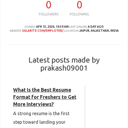
0
0
FOLLOWERS
FOLLOWING
JOINED
APR 15, 2026, 10:39 AM
LAST ONLINE
A DAY AGO
WEBSITE
SALARITE.COM/EMPLOYER/
LOCATION
JAIPUR, RAJASTHAN, INDIA
Latest posts made by
prakash09001
What Is the Best Resume
Format for Freshers to Get
More Interviews?
A strong resume is the first
step toward landing your