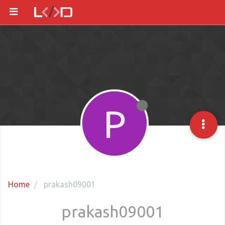
P
Home
prakash09001
prakash09001