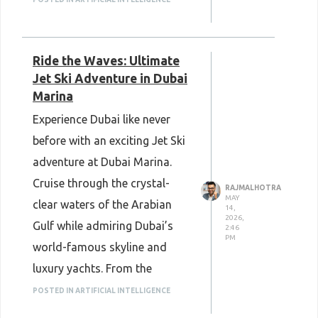
ponds, and educational
exhibits while creating picture-
Ride the Waves: Ultimate
perfect memories with your
Jet Ski Adventure in Dubai
loved ones.
Marina
Book your tickets now and
Experience Dubai like never
enjoy an unforgettable nature
before with an exciting Jet Ski
experience.
adventure at Dubai Marina.
Dubai Butterfly Garden Tickets
Cruise through the crystal-
RAJMALHOTRA
MAY
clear waters of the Arabian
14,
2026,
Gulf while admiring Dubai’s
2:46
PM
world-famous skyline and
luxury yachts. From the
majestic Burj Al Arab to the
POSTED IN ARTIFICIAL INTELLIGENCE
vibrant Jumeirah Beach