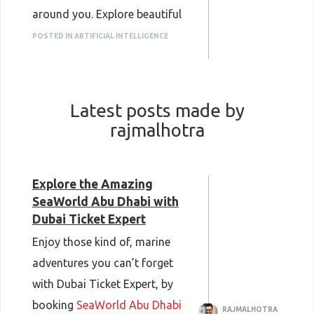
around you. Explore beautiful
themed gardens, serene koi
POSTED IN ARTIFICIAL INTELLIGENCE
ponds, and educational
exhibits while creating picture-
perfect memories with your
Latest posts made by
loved ones.
rajmalhotra
Book your tickets now and
enjoy an unforgettable nature
experience.
Explore the Amazing
SeaWorld Abu Dhabi with
Dubai Butterfly Garden Tickets
Dubai Ticket Expert
Enjoy those kind of, marine
adventures you can’t forget
with Dubai Ticket Expert, by
booking
SeaWorld Abu Dhabi
RAJMALHOTRA