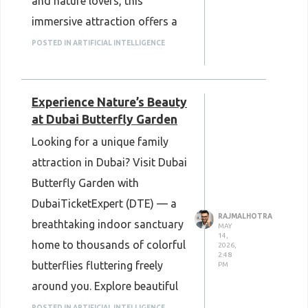
and nature lovers, this
immersive attraction offers a
refreshing escape in Dubai.
POSTED IN ARTIFICIAL INTELLIGENCE
Book easily with Dubai Ticket
Expert (DTE) for a smooth and
Experience Nature’s Beauty
memorable experience.
at Dubai Butterfly Garden
Looking for a unique family
attraction in Dubai? Visit Dubai
Butterfly Garden with
DubaiTicketExpert (DTE) — a
RAJMALHOTRA
breathtaking indoor sanctuary
MAY
14,
home to thousands of colorful
2026,
2:48
butterflies fluttering freely
PM
around you. Explore beautiful
themed gardens, serene koi
POSTED IN ARTIFICIAL INTELLIGENCE