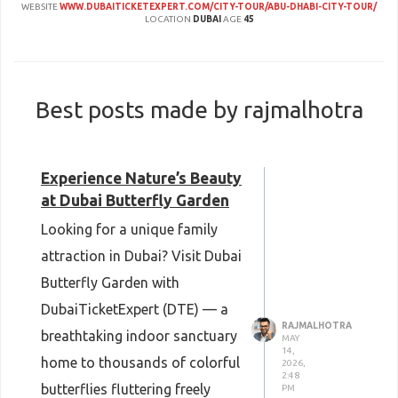
WEBSITE
WWW.DUBAITICKETEXPERT.COM/CITY-TOUR/ABU-DHABI-CITY-TOUR/
LOCATION
DUBAI
AGE
45
Best posts made by rajmalhotra
Experience Nature’s Beauty
at Dubai Butterfly Garden
Looking for a unique family
attraction in Dubai? Visit Dubai
Butterfly Garden with
DubaiTicketExpert (DTE) — a
RAJMALHOTRA
breathtaking indoor sanctuary
MAY
14,
home to thousands of colorful
2026,
2:48
butterflies fluttering freely
PM