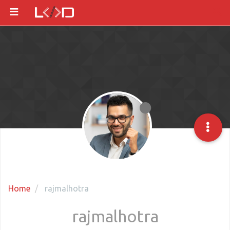
Home
rajmalhotra
rajmalhotra