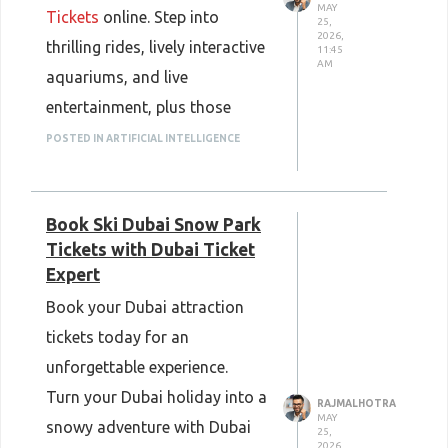
MAY
Tickets
online. Step into
25,
2026,
thrilling rides, lively interactive
11:45
AM
aquariums, and live
entertainment, plus those
fascinating marine life
POSTED IN ARTIFICIAL INTELLIGENCE
moments, all in one place. You
know, it’s one of Abu Dhabi’s
Book Ski Dubai Snow Park
top destinations, made for
Tickets with Dubai Ticket
families, little kids and
Expert
adventure lovers. SeaWorld
Book your Dubai attraction
Abu Dhabi blends fun,
tickets today for an
entertainment and learning,
unforgettable experience.
without the whole “separate
Turn your Dubai holiday into a
RAJMALHOTRA
everything” feeling, so it works
MAY
snowy adventure with Dubai
25,
everywhere. Book now through
2026,