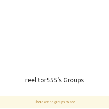
reel tor555's Groups
There are no groups to see