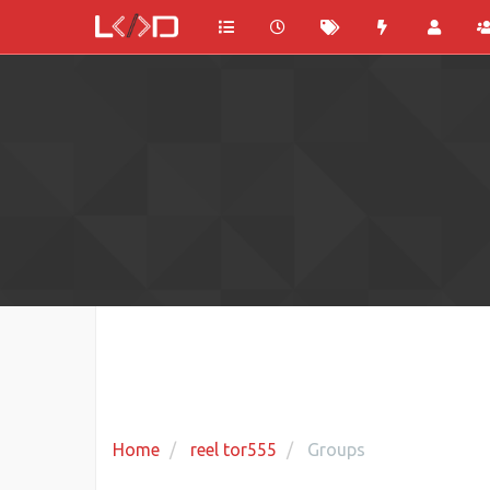
Home
reel tor555
Groups