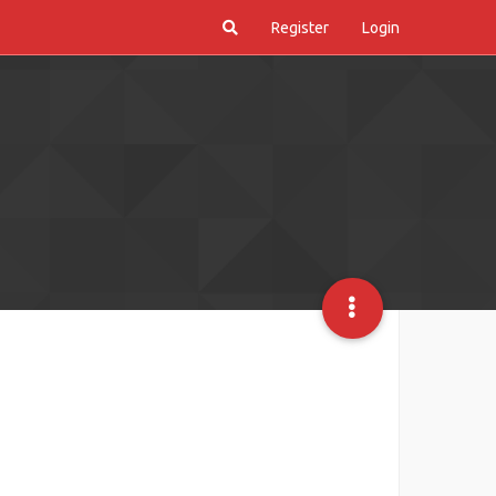
Register
Login