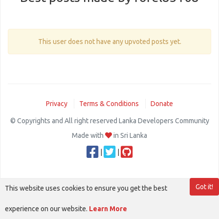
This user does not have any upvoted posts yet.
Privacy
Terms & Conditions
Donate
© Copyrights and All right reserved Lanka Developers Community
Made with
in Sri Lanka
|
|
Got it!
This website uses cookies to ensure you get the best
experience on our website.
Learn More