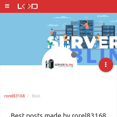
rorel83168
Best
Best posts made by rorel83168