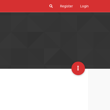
Register
Login