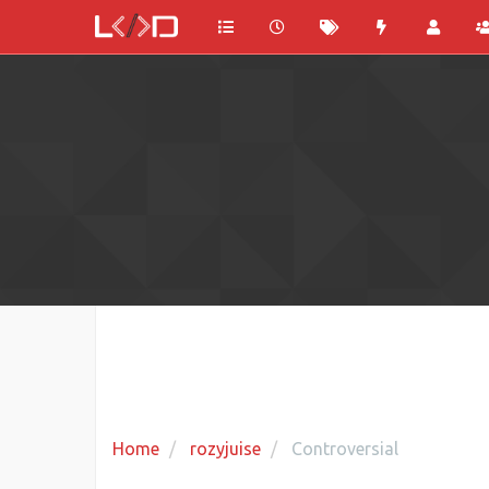
Home
rozyjuise
Controversial