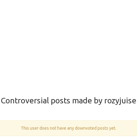
Controversial posts made by rozyjuise
This user does not have any downvoted posts yet.