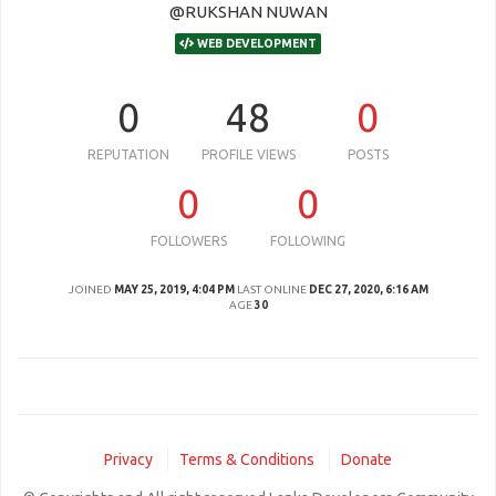
@RUKSHAN NUWAN
WEB DEVELOPMENT
0
48
0
REPUTATION
PROFILE VIEWS
POSTS
0
0
FOLLOWERS
FOLLOWING
JOINED
MAY 25, 2019, 4:04 PM
LAST ONLINE
DEC 27, 2020, 6:16 AM
AGE
30
Privacy
Terms & Conditions
Donate