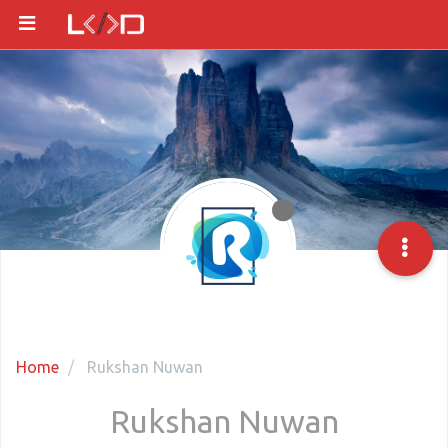
Home
Rukshan Nuwan
Rukshan Nuwan