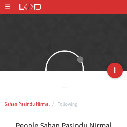
Sahan Pasindu Nirmal
Following
People Sahan Pasindu Nirmal