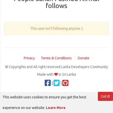
follows
This user isn't following anyone :(
Privacy
Terms & Conditions
Donate
© Copyrights and All right reserved Lanka Developers Community
Made with
in Sri Lanka
|
|
Got it!
This website uses cookies to ensure you get the best
experience on our website.
Learn More