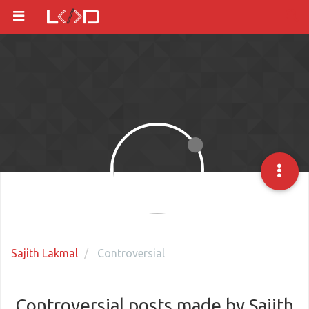
Sajith Lakmal
Controversial
Controversial posts made by Sajith