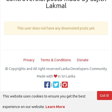
Lakmal
This user does not have any downvoted posts yet.
Privacy
Terms & Conditions
Donate
© Copyrights and All right reserved Lanka Developers Community
Made with
in Sri Lanka
|
|
Got it!
This website uses cookies to ensure you get the best
experience on our website.
Learn More