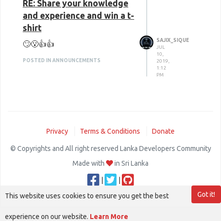
RE: Share your knowledge
and experience and win a t-
shirt
SAJIX_SIQUE
🙄😮👍👍
JUL
10,
POSTED IN ANNOUNCEMENTS
2019,
1:12
PM
Privacy
Terms & Conditions
Donate
© Copyrights and All right reserved Lanka Developers Community
Made with
in Sri Lanka
|
|
Got it!
This website uses cookies to ensure you get the best
experience on our website.
Learn More