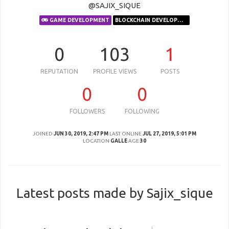
@SAJIX_SIQUE
GAME DEVELOPMENT
BLOCKCHAIN DEVELOPMENT
0
103
1
REPUTATION
PROFILE VIEWS
POSTS
0
0
FOLLOWERS
FOLLOWING
JOINED
JUN 30, 2019, 2:47 PM
LAST ONLINE
JUL 27, 2019, 5:01 PM
LOCATION
GALLE
AGE
30
Latest posts made by Sajix_sique