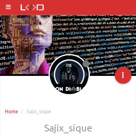
Home
Sajix_sique
Sajix_sique