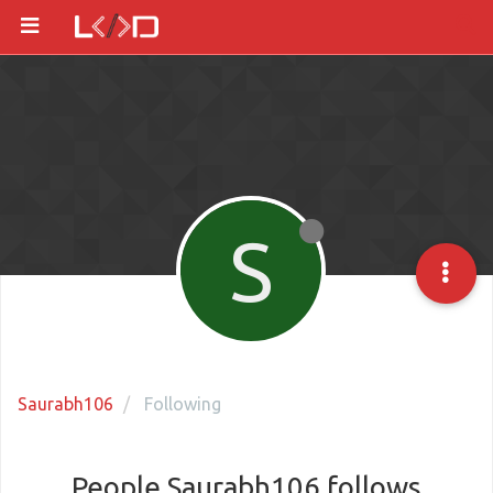
S
Saurabh106
Following
People Saurabh106 follows