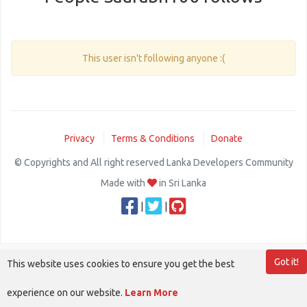
This user isn't following anyone :(
Privacy
Terms & Conditions
Donate
© Copyrights and All right reserved Lanka Developers Community
Made with
in Sri Lanka
|
|
Got it!
This website uses cookies to ensure you get the best
experience on our website.
Learn More