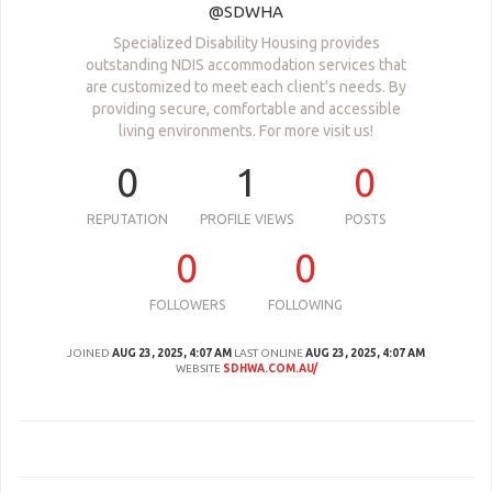
@SDWHA
Specialized Disability Housing provides
outstanding NDIS accommodation services that
are customized to meet each client's needs. By
providing secure, comfortable and accessible
living environments. For more visit us!
0
1
0
REPUTATION
PROFILE VIEWS
POSTS
0
0
FOLLOWERS
FOLLOWING
JOINED
AUG 23, 2025, 4:07 AM
LAST ONLINE
AUG 23, 2025, 4:07 AM
WEBSITE
SDHWA.COM.AU/