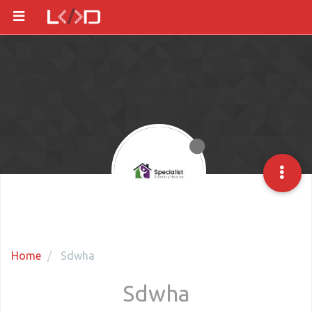
Home
Sdwha
Sdwha