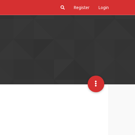
Register
Login