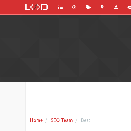
Home
SEO Team
Best