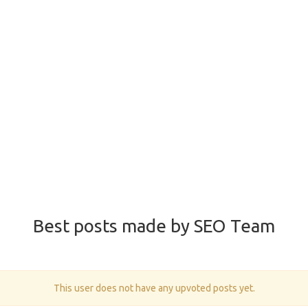
Best posts made by SEO Team
This user does not have any upvoted posts yet.