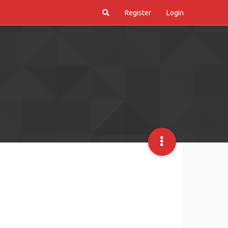
Register
Login