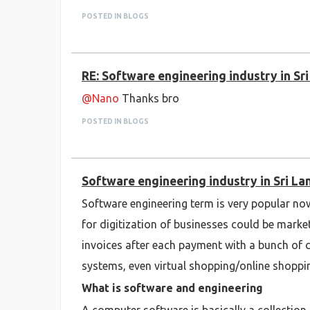
POSTED IN BLOGS
RE: Software engineering industry in Sr
@Nano
Thanks bro
POSTED IN BLOGS
Software engineering industry in Sri La
Software engineering term is very popular no
for digitization of businesses could be mark
invoices after each payment with a bunch of 
systems, even virtual shopping/online shoppi
What is software and engineering