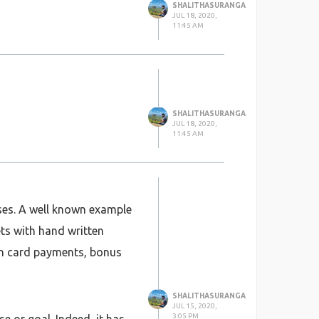
SHALITHASURANGA
JUL 18, 2020,
11:45 AM
SHALITHASURANGA
JUL 18, 2020,
11:45 AM
sses. A well known example
ts with hand written
ith card payments, bonus
SHALITHASURANGA
JUL 15, 2020,
3:05 PM