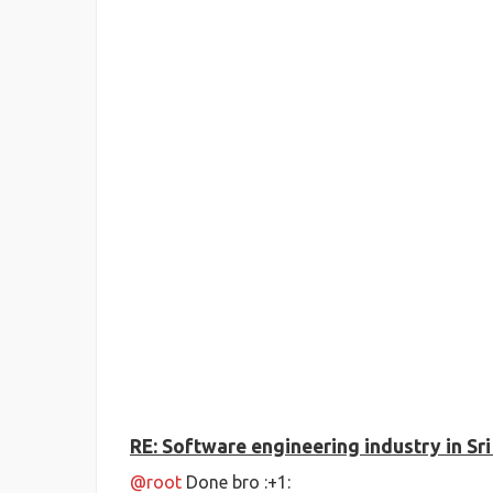
RE: Software engineering industry in Sr
@root
Done bro :+1: