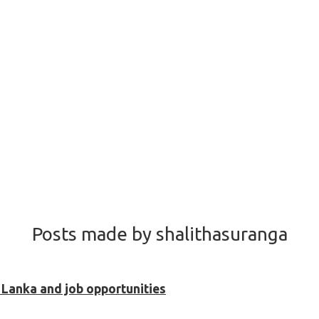
Posts made by shalithasuranga
i Lanka and job opportunities