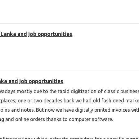
i Lanka and job opportunities
nka and job opportunities
wadays mostly due to the rapid digitization of classic busine
etplaces; one or two decades back we had old fashioned marke
coins and notes. But now we have digitally printed invoices w
ng and online orders thanks to computer software.