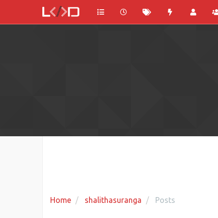
Home
shalithasuranga
Posts