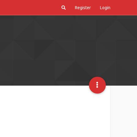
Register
Login