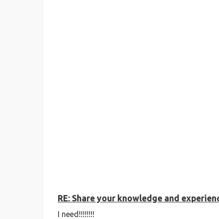
RE: Share your knowledge and experience
I need!!!!!!!!