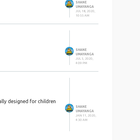
SHANE
UMAYANGA
JUL 18, 2020,
10:55 AM
SHANE
UMAYANGA
JUL 5, 2020,
4:09 PM
lly designed for children
SHANE
UMAYANGA
JAN 11, 2020,
4:30 AM