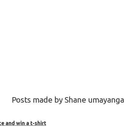
Posts made by Shane umayanga
 and win a t-shirt