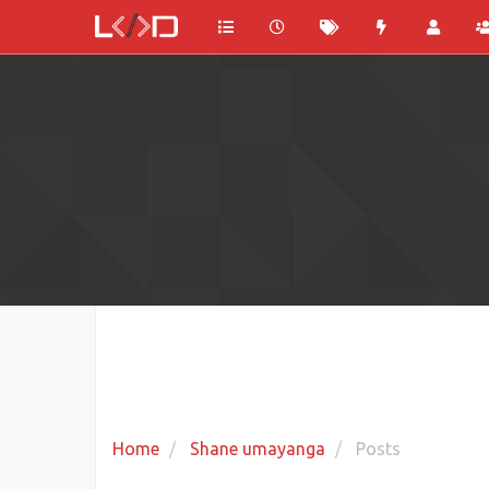
Home
Shane umayanga
Posts