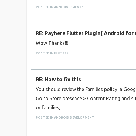
POSTED IN ANNOUNCEMENTS
RE: Payhere Flutter Plugin[ Android for
Wow Thanks!!!
POSTED IN FLUTTER
RE: How to fix this
You should review the Families policy in Goog
Go to Store presence > Content Rating and sub
or families,
POSTED IN ANDROID DEVELOPMENT