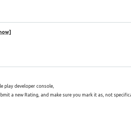
 now]
le play developer console,
mit a new Rating, and make sure you mark it as, not specifica