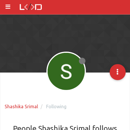
Shashika Srimal
Following
People Shashika Srimal follows