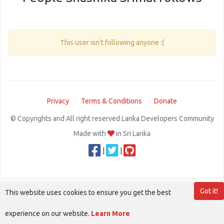
This user isn't following anyone :(
Privacy
Terms & Conditions
Donate
© Copyrights and All right reserved Lanka Developers Community
Made with
in Sri Lanka
|
|
Got it!
This website uses cookies to ensure you get the best
experience on our website.
Learn More