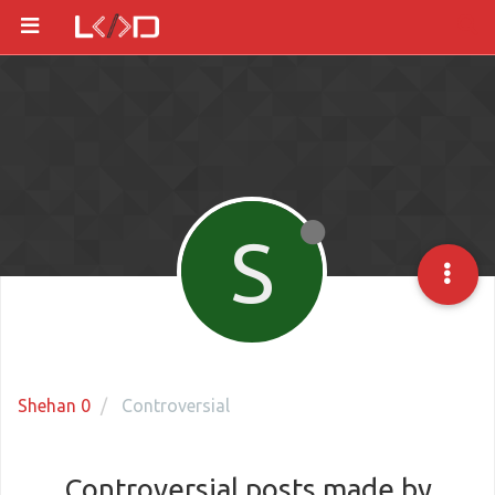
S
Shehan 0
Controversial
Controversial posts made by