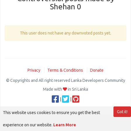
Shehan 0
This user does not have any downvoted posts yet.
Privacy
Terms & Conditions
Donate
© Copyrights and All right reserved Lanka Developers Community
Made with
in Sri Lanka
|
|
Got it!
This website uses cookies to ensure you get the best
experience on our website.
Learn More