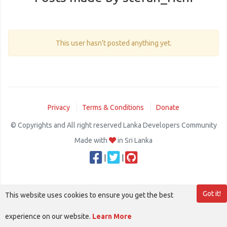
This user hasn't posted anything yet.
Privacy
Terms & Conditions
Donate
© Copyrights and All right reserved Lanka Developers Community
Made with
in Sri Lanka
|
|
Got it!
This website uses cookies to ensure you get the best
experience on our website.
Learn More