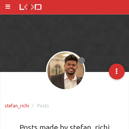
stefan_richi
Posts
Posts made by stefan_richi