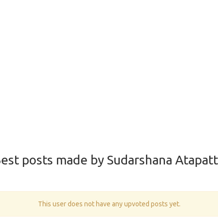
est posts made by Sudarshana Atapat
This user does not have any upvoted posts yet.