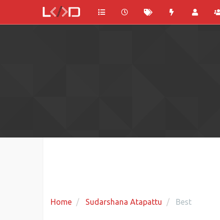
Home
Sudarshana Atapattu
Best