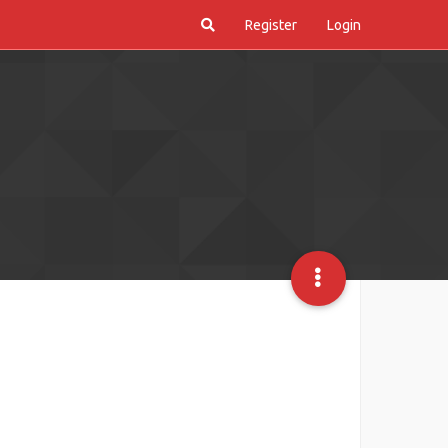
Register
Login