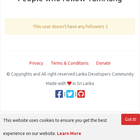
This user doesn't have any followers :(
Privacy
Terms & Conditions
Donate
© Copyrights and All right reserved Lanka Developers Community
Made with
in Sri Lanka
|
|
Got it!
This website uses cookies to ensure you get the best
experience on our website.
Learn More