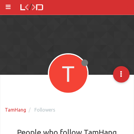
T
TamHang
Followers
People who follow TamHang