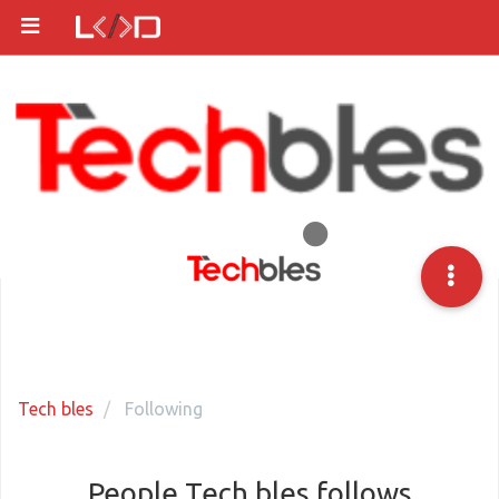
Tech bles
Following
People Tech bles follows