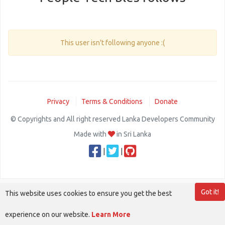
This user isn't following anyone :(
Privacy
Terms & Conditions
Donate
© Copyrights and All right reserved Lanka Developers Community
Made with
in Sri Lanka
|
|
Got it!
This website uses cookies to ensure you get the best
experience on our website.
Learn More