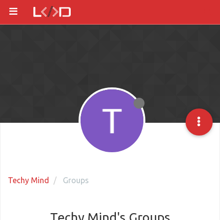
Techy Mind
Groups
Techy Mind's Groups