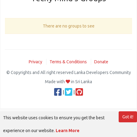
There are no groups to see
Privacy
Terms & Conditions
Donate
© Copyrights and All right reserved Lanka Developers Community
Made with
in Sri Lanka
|
|
Got it!
This website uses cookies to ensure you get the best
experience on our website.
Learn More