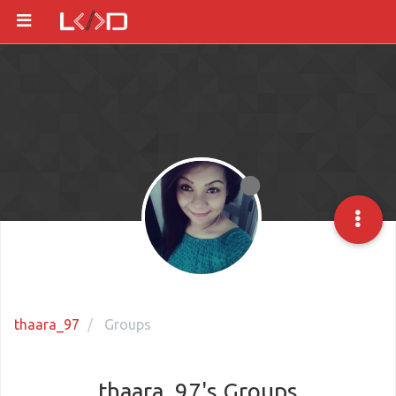
thaara_97
Groups
thaara_97's Groups