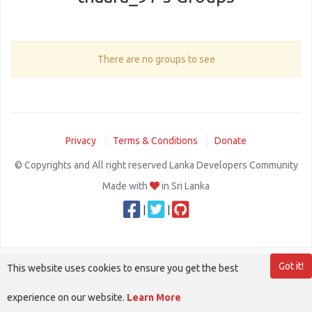
There are no groups to see
Privacy
Terms & Conditions
Donate
© Copyrights and All right reserved Lanka Developers Community
Made with
in Sri Lanka
|
|
Got it!
This website uses cookies to ensure you get the best
experience on our website.
Learn More