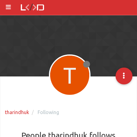
T
tharindhuk
Following
People tharindhuk follows