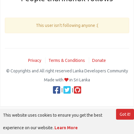
This user isn't following anyone :(
Privacy
Terms & Conditions
Donate
© Copyrights and All right reserved Lanka Developers Community
Made with
in Sri Lanka
|
|
Got it!
This website uses cookies to ensure you get the best
experience on our website.
Learn More