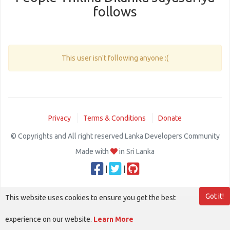
follows
This user isn't following anyone :(
Privacy
Terms & Conditions
Donate
© Copyrights and All right reserved Lanka Developers Community
Made with
in Sri Lanka
|
|
Got it!
This website uses cookies to ensure you get the best
experience on our website.
Learn More