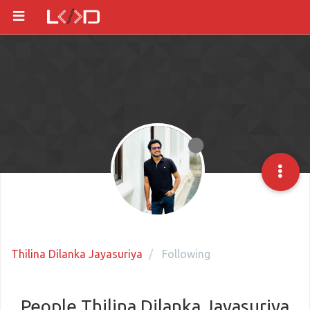
Thilina Dilanka Jayasuriya
Following
People Thilina Dilanka Jayasuriya