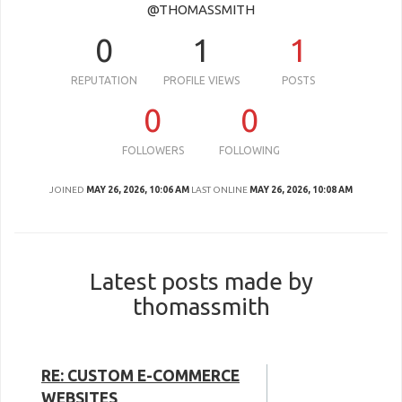
@THOMASSMITH
0
1
1
REPUTATION
PROFILE VIEWS
POSTS
0
0
FOLLOWERS
FOLLOWING
JOINED
MAY 26, 2026, 10:06 AM
LAST ONLINE
MAY 26, 2026, 10:08 AM
Latest posts made by
thomassmith
RE: CUSTOM E-COMMERCE
WEBSITES