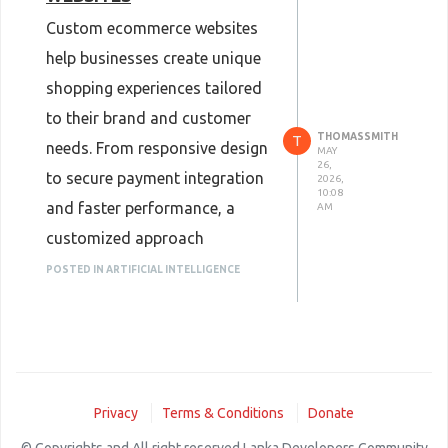
Custom ecommerce websites
help businesses create unique
shopping experiences tailored
to their brand and customer
THOMASSMITH
T
needs. From responsive design
MAY
26,
to secure payment integration
2026,
10:08
and faster performance, a
AM
customized approach
improves user engagement
POSTED IN ARTIFICIAL INTELLIGENCE
and conversions. Professional
<a
href="
https://www.pixelperfektsolutions.com/services
web-
Privacy
Terms & Conditions
Donate
development/
">ecommerce