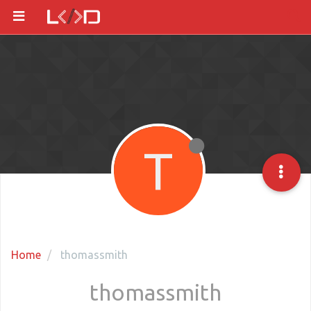
T
Home
thomassmith
thomassmith