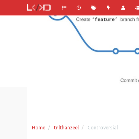
Home
tnlthanzeel
Controversial