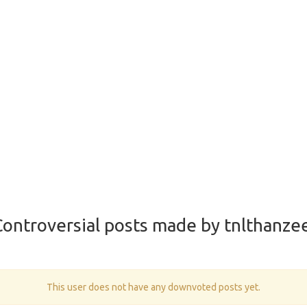
ontroversial posts made by tnlthanze
This user does not have any downvoted posts yet.