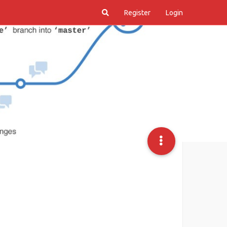
Register
Login