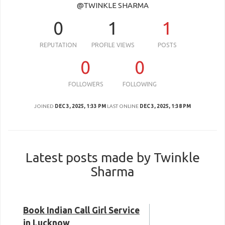
@TWINKLE SHARMA
0
1
1
REPUTATION
PROFILE VIEWS
POSTS
0
0
FOLLOWERS
FOLLOWING
JOINED
DEC 3, 2025, 1:33 PM
LAST ONLINE
DEC 3, 2025, 1:38 PM
Latest posts made by Twinkle
Sharma
Book Indian Call Girl Service
in Lucknow