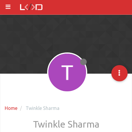
Home
Twinkle Sharma
Twinkle Sharma