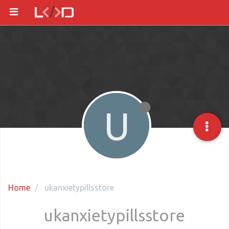
U
Home
ukanxietypillsstore
ukanxietypillsstore