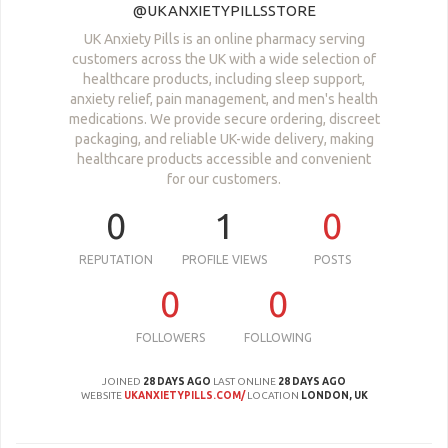
@UKANXIETYPILLSSTORE
UK Anxiety Pills is an online pharmacy serving
customers across the UK with a wide selection of
healthcare products, including sleep support,
anxiety relief, pain management, and men's health
medications. We provide secure ordering, discreet
packaging, and reliable UK-wide delivery, making
healthcare products accessible and convenient
for our customers.
0
1
0
REPUTATION
PROFILE VIEWS
POSTS
0
0
FOLLOWERS
FOLLOWING
JOINED
28 DAYS AGO
LAST ONLINE
28 DAYS AGO
WEBSITE
UKANXIETYPILLS.COM/
LOCATION
LONDON, UK