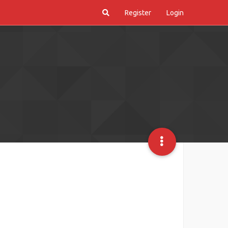
Register
Login