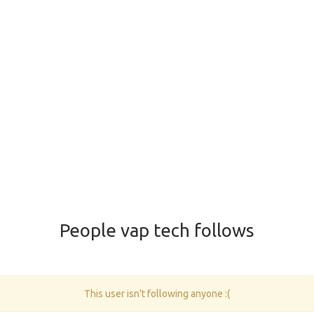
People vap tech follows
This user isn't following anyone :(