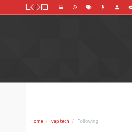
Home
vap tech
Following